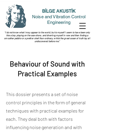
BİLGE AKUSTİK
Noise and Vibration Control
Engineering
“I do not know what I may appear to the world, but to myself I seem to have been only
like a boy playing on the sea-shore, and diverting myself in now and then finding a
smoother pebble or a prettier shell than ordinary, whilst the great ocean of truth lay all
undiscovered before me.”
Behaviour of Sound with
Practical Examples
This dossier presents a set of noise
control principles in the form of general
techniques with practical examples for
each. They deal both with factors
influencing noise generation and with