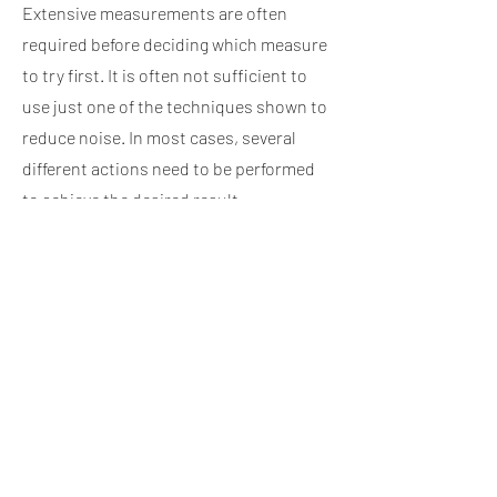
Extensive measurements are often
required before deciding which measure
to try first. It is often not sufficient to
use just one of the techniques shown to
reduce noise. In most cases, several
different actions need to be performed
to achieve the desired result.
Different symbols are used to make the
drawings easier to understand, eg. large
arrows to indicate high noise emission,
small arrows to indicate less noise, wavy
lines to indicate noise from the
structure, etc. In a particular case,
different symbols were used which
merely clarified the problem in question.