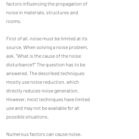
factors influencing the propagation of
noise in materials, structures and
rooms.
First of all, noise must be limited at its
source. When solving a noise problem,
ask, "What is the cause of the noise
disturbance?" The question has to be
answered. The described techniques
mostly use noise reduction, which
directly reduces noise generation.
However, most techniques have limited
use and may not be available for all
possible situations.
Numerous factors can cause noise.