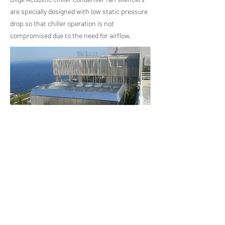
are specially designed with low static pressure
drop so that chiller operation is not
compromised due to the need for airflow.