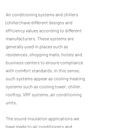
Air conditioning systems and chillers
(chiller) have different designs and
efficiency values according to different
manufacturers. These systems are
generally used in places such as
residences, shopping malls, hotels and
business centers to ensure compliance
with comfort standards. In this sense,
such systems appear as cooling-heating
systems such as cooling tower, chiller,
rooftop, VRF systems, air conditioning
units.
​ ​
The sound insulation applications we
have made to air conditioners and