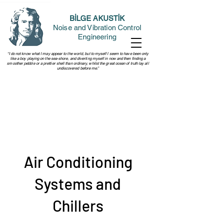
BİLGE AKUSTİK
Noise and Vibration Control
Engineering
“I do not know what I may appear to the world, but to myself I seem to have been only
like a boy playing on the sea-shore, and diverting myself in now and then finding a
smoother pebble or a prettier shell than ordinary, whilst the great ocean of truth lay all
undiscovered before me.”
Air Conditioning
Systems and
Chillers