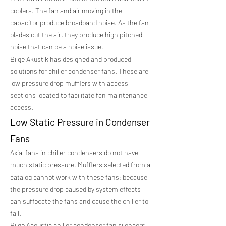
coolers. The fan and air moving in the
capacitor produce broadband noise. As the fan
blades cut the air, they produce high pitched
noise that can be a noise issue.
Bilge Akustik has designed and produced
solutions for chiller condenser fans. These are
low pressure drop mufflers with access
sections located to facilitate fan maintenance
access.
Low Static Pressure in Condenser
Fans
Axial fans in chiller condensers do not have
much static pressure. Mufflers selected from a
catalog cannot work with these fans; because
the pressure drop caused by system effects
can suffocate the fans and cause the chiller to
fail.
Bilge Acoustic chiller condenser fan silencers