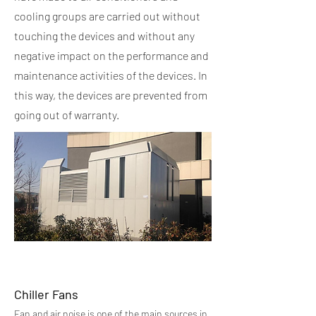
cooling groups are carried out without
touching the devices and without any
negative impact on the performance and
maintenance activities of the devices. In
this way, the devices are prevented from
going out of warranty.
Chiller Fans
Fan and air noise is one of the main sources in