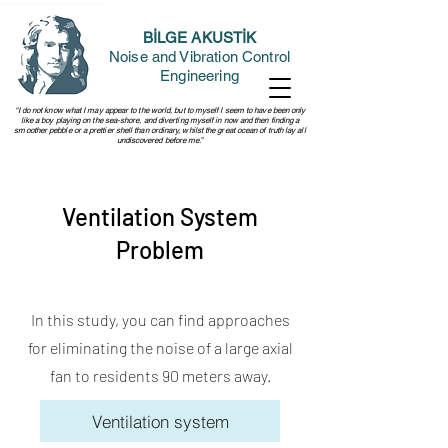
BİLGE AKUSTİK
Noise and Vibration Control
Engineering
“I do not know what I may appear to the world, but to myself I seem to have been only
like a boy playing on the sea-shore, and diverting myself in now and then finding a
smoother pebble or a prettier shell than ordinary, whilst the great ocean of truth lay all
undiscovered before me.”
Ventilation System
Problem
In this study, you can find approaches
for eliminating the noise of a large axial
fan to residents 90 meters away.
Ventilation system