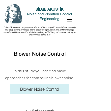
BİLGE AKUSTİK
Noise and Vibration Control
Engineering
“I do not know what I may appear to the world, but to myself I seem to have been only
like a boy playing on the sea-shore, and diverting myself in now and then finding a
smoother pebble or a prettier shell than ordinary, whilst the great ocean of truth lay all
undiscovered before me.”
Blower Noise Control
In this study you can find basic
approaches for controlling blower noise.
Blower Noise Control
2014 © Bilge Acoustic