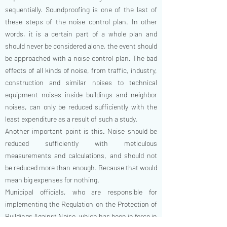
sequentially. Soundproofing is one of the last of
these steps of the noise control plan. In other
words, it is a certain part of a whole plan and
should never be considered alone, the event should
be approached with a noise control plan. The bad
effects of all kinds of noise, from traffic, industry,
construction and similar noises to technical
equipment noises inside buildings and neighbor
noises, can only be reduced sufficiently with the
least expenditure as a result of such a study.
Another important point is this. Noise should be
reduced sufficiently with meticulous
measurements and calculations, and should not
be reduced more than enough. Because that would
mean big expenses for nothing.
Municipal officials, who are responsible for
implementing the Regulation on the Protection of
Buildings Against Noise, which has been in force in