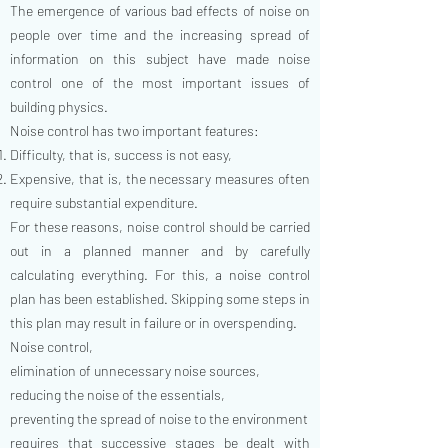
The emergence of various bad effects of noise on
people over time and the increasing spread of
information on this subject have made noise
control one of the most important issues of
building physics.
Noise control has two important features:
Difficulty, that is, success is not easy,
Expensive, that is, the necessary measures often
require substantial expenditure.
For these reasons, noise control should be carried
out in a planned manner and by carefully
calculating everything. For this, a noise control
plan has been established. Skipping some steps in
this plan may result in failure or in overspending.
Noise control,
elimination of unnecessary noise sources,
reducing the noise of the essentials,
preventing the spread of noise to the environment
requires that successive stages be dealt with