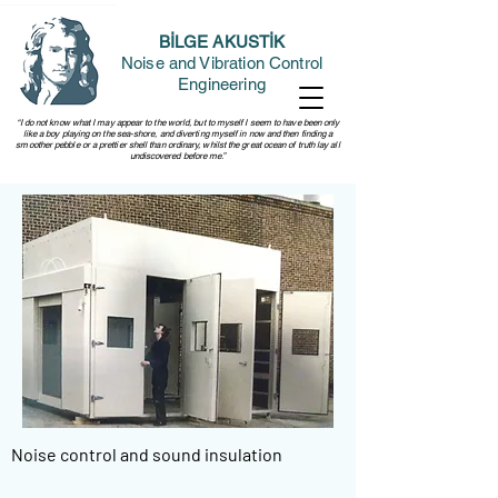
BİLGE AKUSTİK
Noise and Vibration Control
Engineering
“I do not know what I may appear to the world, but to myself I seem to have been only
like a boy playing on the sea-shore, and diverting myself in now and then finding a
smoother pebble or a prettier shell than ordinary, whilst the great ocean of truth lay all
undiscovered before me.”
Noise control and sound insulation